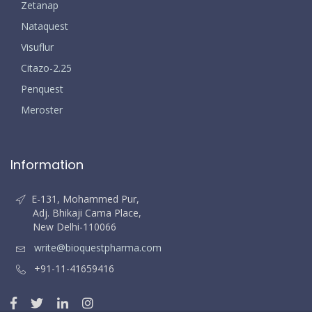
Zetanap
Nataquest
Visuflur
Citazo-2.25
Penquest
Meroster
Information
E-131, Mohammed Pur,
Adj. Bhikaji Cama Place,
New Delhi-110066
write@bioquestpharma.com
+91-11-41659416