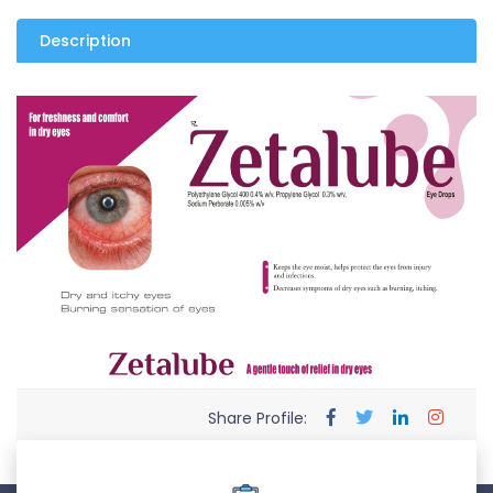
Description
Share Profile: