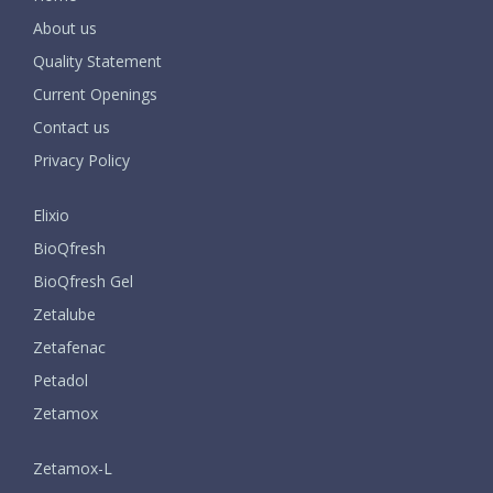
About us
Quality Statement
Current Openings
Contact us
Privacy Policy
Elixio
BioQfresh
BioQfresh Gel
Zetalube
Zetafenac
Petadol
Zetamox
Zetamox-L