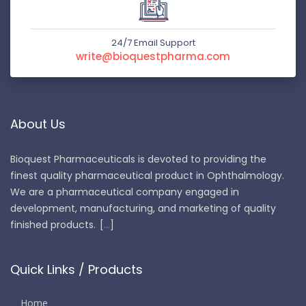
24/7 Email Support
write@bioquestpharma.com
About Us
Bioquest Pharmaceuticals is devoted to providing the
finest quality pharmaceutical product in Ophthalmology.
We are a pharmaceutical company engaged in
development, manufacturing, and marketing of quality
finished products.
...
Quick Links / Products
Home