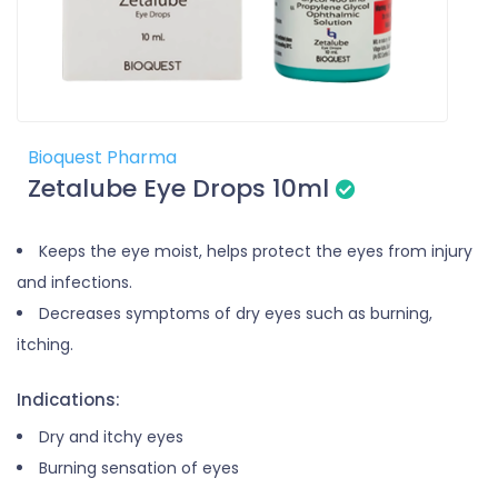
Bioquest Pharma
Zetalube Eye Drops 10ml
Keeps the eye moist, helps protect the eyes from injury
and infections.
Decreases symptoms of dry eyes such as burning,
itching.
Indications:
Dry and itchy eyes
Burning sensation of eyes