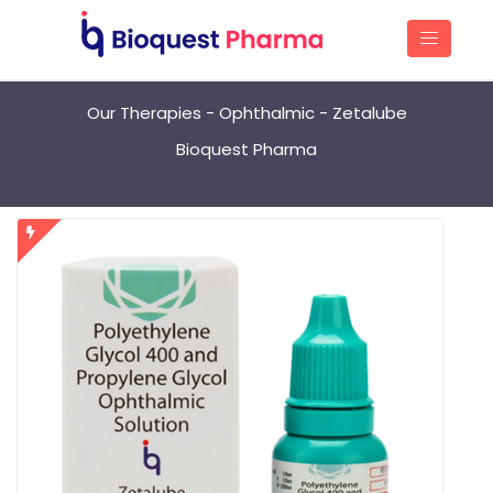
Our Therapies - Ophthalmic - Zetalube
Bioquest Pharma