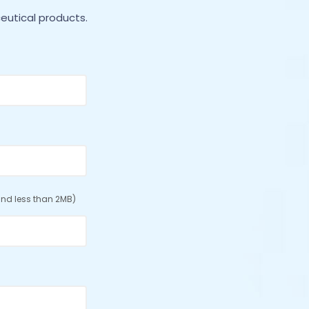
eutical products.
nd less than 2MB)