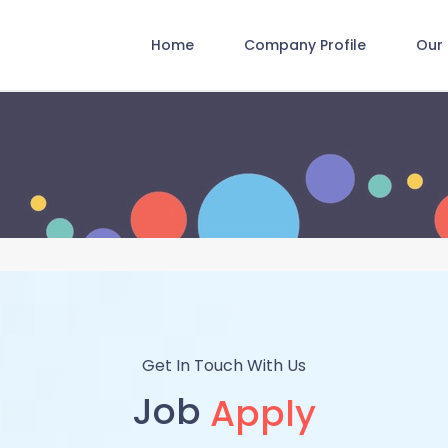
Home
Company Profile
Our 
Get In Touch With Us
Job
Apply