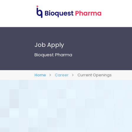
Job Apply
Bioquest Pharma
Home
Career
Current Openings