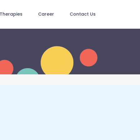
Therapies
Career
Contact Us