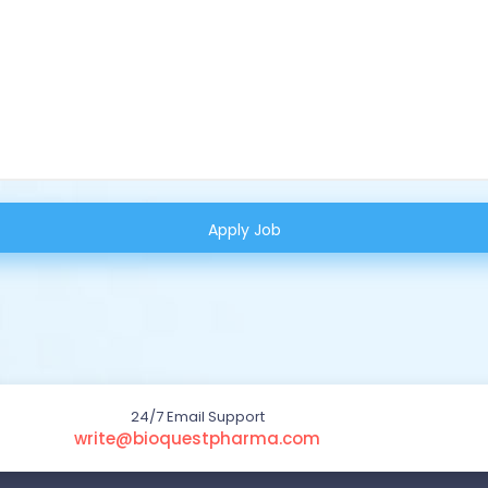
24/7 Email Support
write@bioquestpharma.com