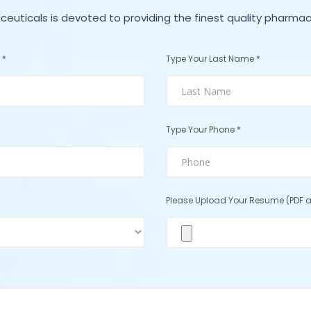
euticals is devoted to providing the finest quality pharmac
 *
Type Your Last Name *
Type Your Phone *
Please Upload Your Resume (PDF a