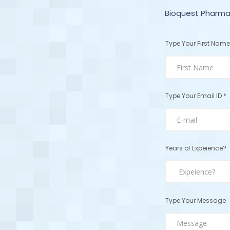
Bioquest Pharmac
Type Your First Name
Type Your Email ID *
Years of Expeience?
Type Your Message